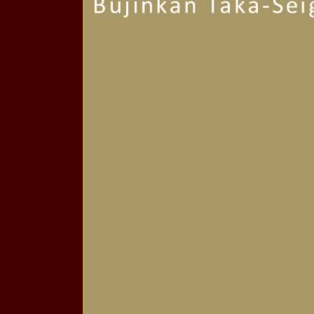
Our Beautiful Facil