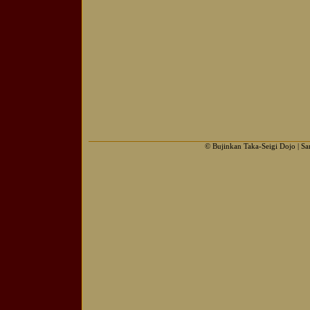
© Bujinkan Taka-Seigi Dojo | S