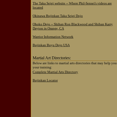
The Taka Seigi website -- Where Phil-Sensei's videos are
located
Okinawa Bujinkan Taka Seigi Dojo
Ohoko Dojo -- Shihan Ron Blackwood and Shihan Karry
Dayton in Orange, CA
Warrior Information Network
Bujinkan Buyu Dojo USA
Martial Art Directories:
Below are links to martial arts directories that may help you
your training:
Complete Martial Arts Directory
Bujinkan Locator