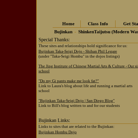
Home
Class Info
Get Sta
Bujinkan
-
ShinkenTaijutsu (Modern Wa
Special Thanks:
These sites and relationships hold significance for us:
Bujinkan Taka-Seigi Dojo - Shihan Phil Legare
(under "Taka-Seigi Hombu" in the dojos listings)
The Jing Institute of Chinese Martial Arts & Culture - Our si
school
"Do my Gi pants make me look fat?"
Link to Laura's blog about life and running a martial arts
school
"Bujinkan Taka-Seigi Dojo | San Diego Blog"
Link to Bill's blog written to and for our students
Bujinkan Links:
Links to sites that are related to the Bujinkan:
Bujinkan Hombu Dojo